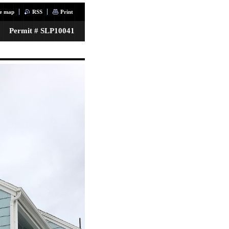
te map
RSS
Print
Permit # SLP10041