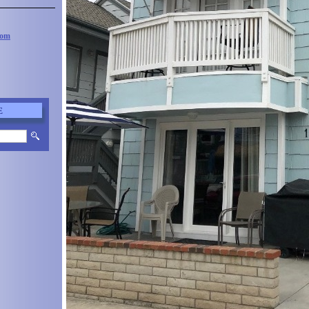
com
E