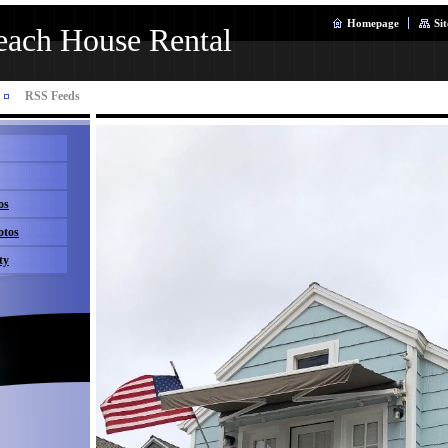
Homepage
Si
ach House Rental
RSS Feeds
os
otos
ty