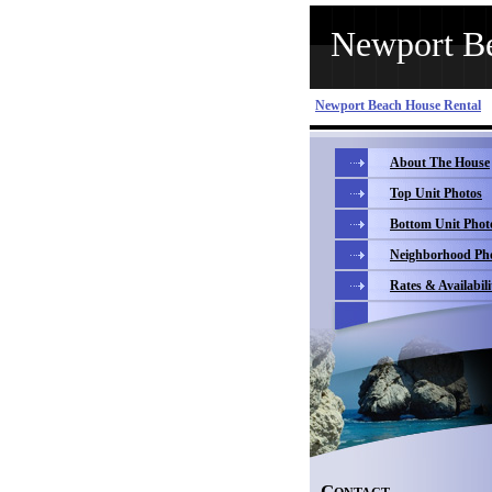
Newport Be
Newport Beach House Rental
About The House
Top Unit Photos
Bottom Unit Phot
Neighborhood Ph
Rates & Availabili
C