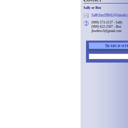
ONTACT
Sally or Ben
SallySue
196412@g
mail.
(909) 573-2137 - Sally
(909) 622-2507 - Ben
jbselters3@gmail.com
S
EARCH SIT