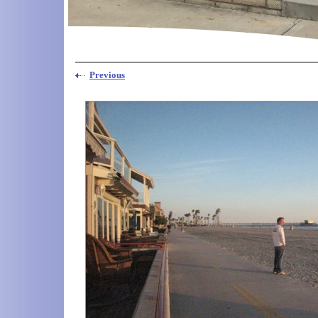
Previous