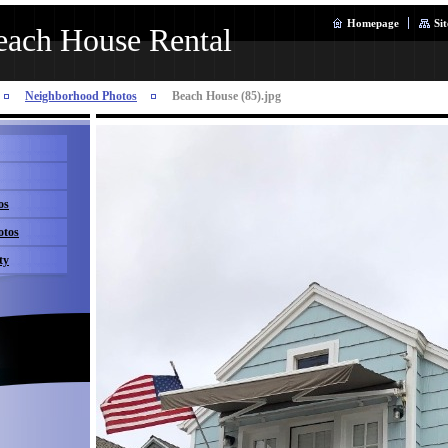
Homepage
Si
ach House Rental
Neighborhood Photos
Beach House (85).jpg
os
otos
ty