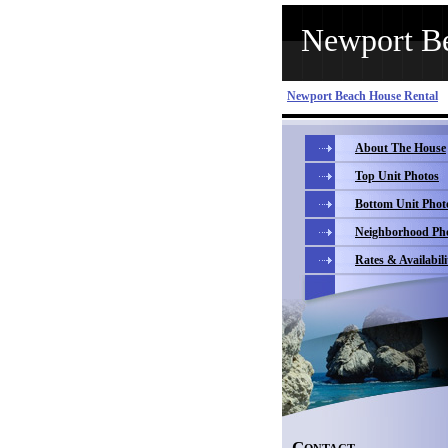
Newport Be
Newport Beach House Rental
About The House
Top Unit Photos
Bottom Unit Phot
Neighborhood Ph
Rates & Availabili
C