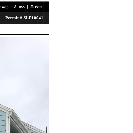
te map
RSS
Print
Permit # SLP10041