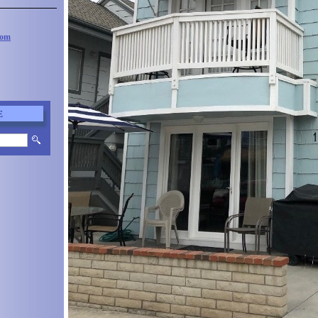
com
E