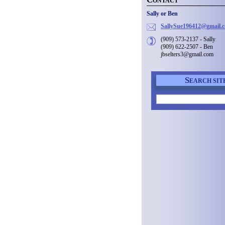
ONTACT
Sally or Ben
SallySue
196412@g
mail.
(909) 573-2137 - Sally
(909) 622-2507 - Ben
jbselters3@gmail.com
S
EARCH SIT