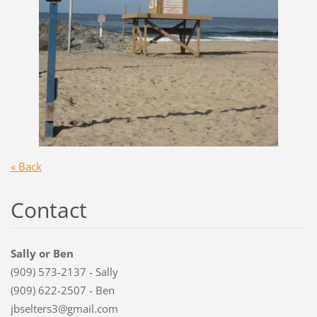
« Back
Contact
Sally or Ben
(909) 573-2137 - Sally
(909) 622-2507 - Ben
jbselters3@gmail.com