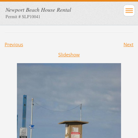
Newport Beach House Rental
Permit # SLP10041
Previous
Next
Slideshow